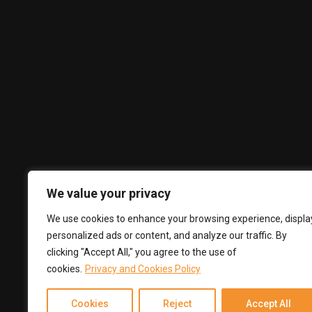
Privacy Policy
Terms and Conditions
Complaints Book
Subscribe
Subscribe to our newsletter to get our latest updates & news
We value your privacy
We use cookies to enhance your browsing experience, displa
personalized ads or content, and analyze our traffic. By
clicking "Accept All," you agree to the use of
cookies.
Privacy and Cookies Policy
Cookies
Reject
Accept All