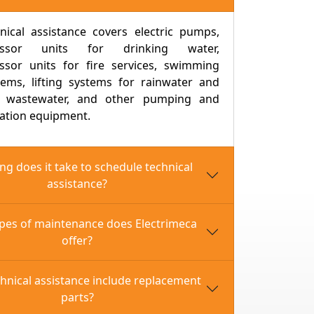
nical assistance covers electric pumps,
essor units for drinking water,
ssor units for fire services, swimming
tems, lifting systems for rainwater and
c wastewater, and other pumping and
ation equipment.
g does it take to schedule technical
assistance?
pes of maintenance does Electrimeca
offer?
 + Electrical + Jokey)
l + Jockey)
hnical assistance include replacement
 + Jockey)
parts?