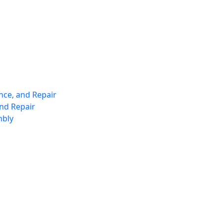
nce, and Repair
nd Repair
mbly