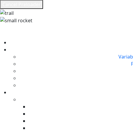
Cancel Preloader
Variab