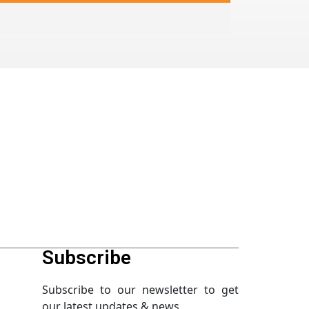
Subscribe
Subscribe to our newsletter to get
our latest updates & news