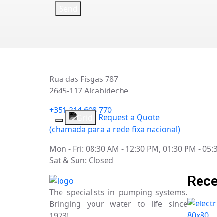
Rua das Fisgas 787
2645-117 Alcabideche
+351 214 608 770
Request a Quote
(chamada para a rede fixa nacional)
Mon - Fri: 08:30 AM - 12:30 PM, 01:30 PM - 05
Sat & Sun: Closed
Rece
The specialists in pumping systems.
Bringing your water to life since
1973!