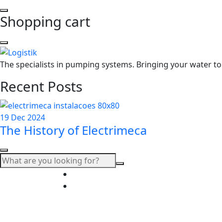
Shopping cart
The specialists in pumping systems. Bringing your water to 
Recent Posts
19 Dec 2024
The History of Electrimeca
+351 214 608 770 (chamada para a rede 
electrimeca@electrimeca.pt