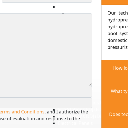
Swimming Pool Water Heating
Our tech
Heat Pumps
hydropr
Filters
hydropre
Treatment products
pool sys
Chlorinated Products
domesti
Saline Products
pressuriz
Electrical Panels
Sanitation
Sewage Systems
How lon
Drainage Systems
Sewage Pumps
Drain Pumps
Electrical Panels
What ty
Fire
Fire Pump Stations EEJ (Electrical
Fire Stations EDJ (Electric + Diese
erms and Conditions
, and I authorize the
Does tec
Fire Stations DDJ (Diesel + Diesel
ose of evaluation and response to the
Electrical Panels