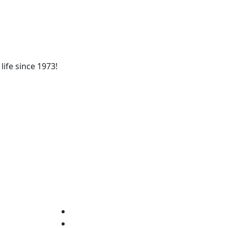
life since 1973!
fixa nacional)
Who We Are
Services