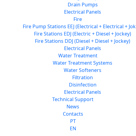
Drain Pumps
Electrical Panels
Fire
Fire Pump Stations EEJ (Electrical + Electrical + Jok
Fire Stations EDJ (Electric + Diesel + Jockey)
Fire Stations DDJ (Diesel + Diesel + Jockey)
Electrical Panels
Water Treatment
Water Treatment Systems
Water Softeners
Filtration
Disinfection
Electrical Panels
Technical Support
News
Contacts
PT
EN