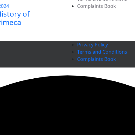
2024
Complaints Book
istory of
rimeca
Privacy Policy
Terms and Conditions
Complaints Book