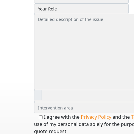
I agree with the
Privacy Policy
and the
T
use of my personal data solely for the purp
quote request.