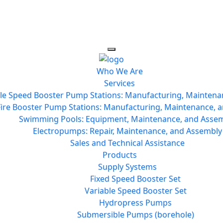
Who We Are
Services
le Speed Booster Pump Stations: Manufacturing, Maintena
Fire Booster Pump Stations: Manufacturing, Maintenance, a
Swimming Pools: Equipment, Maintenance, and Asse
Electropumps: Repair, Maintenance, and Assembly
Sales and Technical Assistance
Products
Supply Systems
Fixed Speed Booster Set
Variable Speed Booster Set
Hydropress Pumps
Submersible Pumps (borehole)