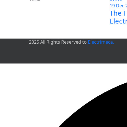
19 Dec 
The H
Elect
2025 All Rights Reserved to
Electrimeca.