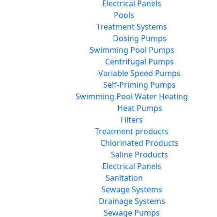
Electrical Panels
Pools
Treatment Systems
Dosing Pumps
Swimming Pool Pumps
Centrifugal Pumps
Variable Speed Pumps
Self-Priming Pumps
Swimming Pool Water Heating
Heat Pumps
Filters
Treatment products
Chlorinated Products
Saline Products
Electrical Panels
Sanitation
Sewage Systems
Drainage Systems
Sewage Pumps