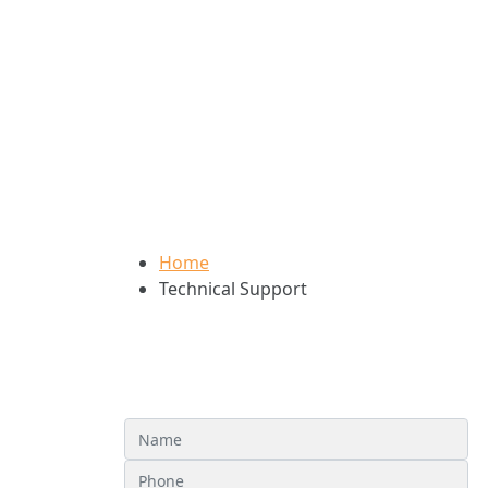
Technical Support
Home
Technical Support
Technical Assistance Req