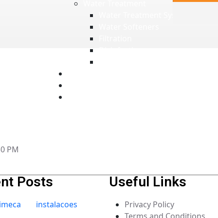
Water Treatment
Water Treatment Systems
Water Softeners
Filtration
Disinfection
Electrical Panels
Technical Support
News
Contacts
:30 PM
nt Posts
Useful Links
Privacy Policy
Terms and Conditions