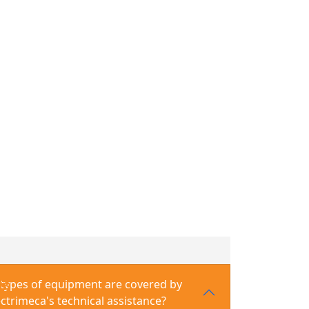
ns: Manufacturing, Maintenance, and Repair
cturing, Maintenance, and Repair
enance, and Assembly
 and Assembly
types of equipment are covered by
Qs
ectrimeca's technical assistance?