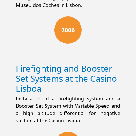
Museu dos Coches in Lisbon.
2006
Firefighting and Booster
Set Systems at the Casino
Lisboa
Installation of a Firefighting System and a
Booster Set System with Variable Speed and
a high altitude differential for negative
suction at the Casino Lisboa.