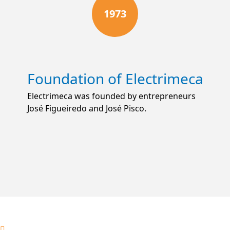
1973
Foundation of Electrimeca
Electrimeca was founded by entrepreneurs
José Figueiredo and José Pisco.