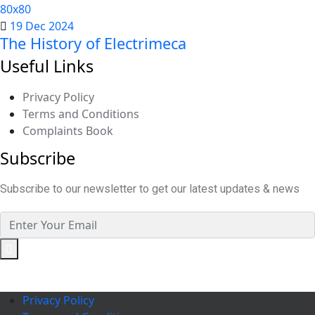
19 Dec 2024
The History of Electrimeca
Useful Links
Privacy Policy
Terms and Conditions
Complaints Book
Subscribe
Subscribe to our newsletter to get our latest updates & news
Privacy Policy