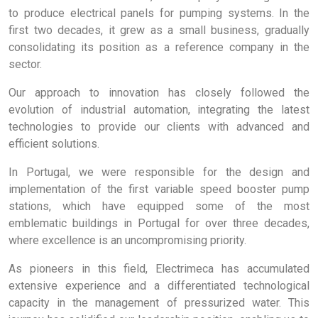
to produce electrical panels for pumping systems. In the
first two decades, it grew as a small business, gradually
consolidating its position as a reference company in the
sector.
Our approach to innovation has closely followed the
evolution of industrial automation, integrating the latest
technologies to provide our clients with advanced and
efficient solutions.
In Portugal, we were responsible for the design and
implementation of the first variable speed booster pump
stations, which have equipped some of the most
emblematic buildings in Portugal for over three decades,
where excellence is an uncompromising priority.
As pioneers in this field, Electrimeca has accumulated
extensive experience and a differentiated technological
capacity in the management of pressurized water. This