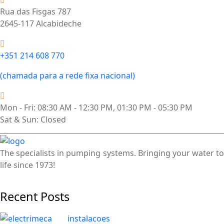
Rua das Fisgas 787
2645-117 Alcabideche
+351 214 608 770
(chamada para a rede fixa nacional)
Mon - Fri: 08:30 AM - 12:30 PM, 01:30 PM - 05:30 PM
Sat & Sun: Closed
The specialists in pumping systems. Bringing your water to
life since 1973!
Recent Posts