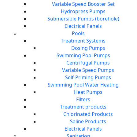
Variable Speed Booster Set
Hydropress Pumps
Submersible Pumps (borehole)
Electrical Panels
Pools
Treatment Systems
Dosing Pumps
Swimming Pool Pumps
Centrifugal Pumps
Variable Speed Pumps
Self-Priming Pumps
Swimming Pool Water Heating
Heat Pumps
Filters
Treatment products
Chlorinated Products
Saline Products
Electrical Panels
Sanitation