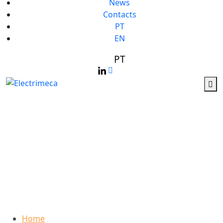
News
Contacts
PT
EN
PT
Who We Are
Home