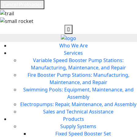
Cancel Preloader
Who We Are
Services
Variable Speed Booster Pump Stations:
Manufacturing, Maintenance, and Repair
Fire Booster Pump Stations: Manufacturing,
Maintenance, and Repair
Swimming Pools: Equipment, Maintenance, and
Assembly
Electropumps: Repair, Maintenance, and Assembly
Sales and Technical Assistance
Products
Supply Systems
Fixed Speed Booster Set