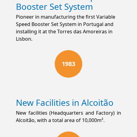
Booster Set System
Pioneer in manufacturing the first Variable
Speed Booster Set System in Portugal and
installing it at the Torres das Amoreiras in
Lisbon.
1983
New Facilities in Alcoitão
New facilities (Headquarters and Factory) in
Alcoitão, with a total area of 10,000m².