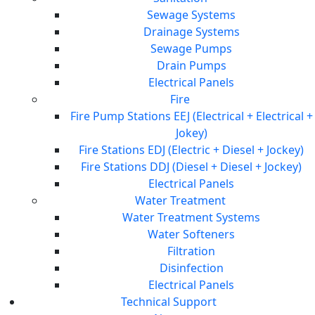
Sewage Systems
Drainage Systems
Sewage Pumps
Drain Pumps
Electrical Panels
Fire
Fire Pump Stations EEJ (Electrical + Electrical +
Jokey)
Fire Stations EDJ (Electric + Diesel + Jockey)
Fire Stations DDJ (Diesel + Diesel + Jockey)
Electrical Panels
Water Treatment
Water Treatment Systems
Water Softeners
Filtration
Disinfection
Electrical Panels
Technical Support