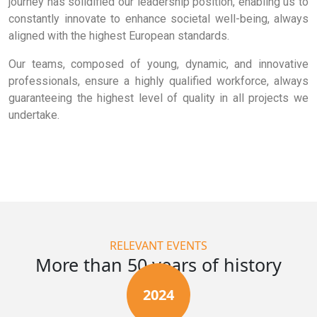
journey has solidified our leadership position, enabling us to
constantly innovate to enhance societal well-being, always
aligned with the highest European standards.
Our teams, composed of young, dynamic, and innovative
professionals, ensure a highly qualified workforce, always
guaranteeing the highest level of quality in all projects we
undertake.
RELEVANT EVENTS
More than 50 years of history
2024