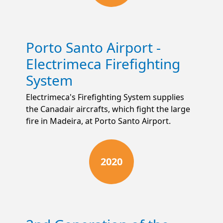
Porto Santo Airport -
Electrimeca Firefighting
System
Electrimeca's Firefighting System supplies
the Canadair aircrafts, which fight the large
fire in Madeira, at Porto Santo Airport.
2020