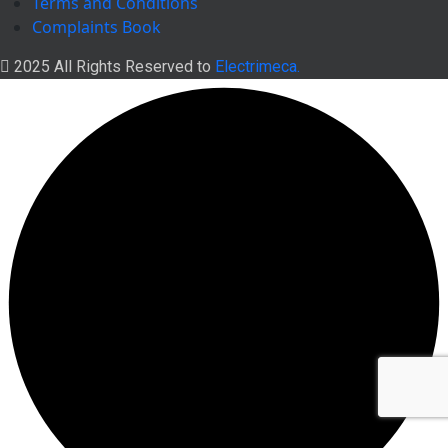
Terms and Conditions
Complaints Book
2025 All Rights Reserved to
Electrimeca.