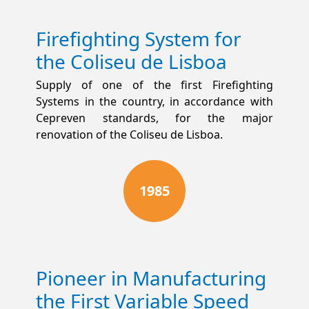
Firefighting System for
the Coliseu de Lisboa
Supply of one of the first Firefighting
Systems in the country, in accordance with
Cepreven standards, for the major
renovation of the Coliseu de Lisboa.
1985
Pioneer in Manufacturing
the First Variable Speed