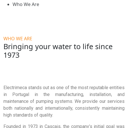
Who We Are
WHO WE ARE
Bringing your water to life since
1973
Electrimeca stands out as one of the most reputable entities
in Portugal in the manufacturing, installation, and
maintenance of pumping systems. We provide our services
both nationally and internationally, consistently maintaining
high standards of quality.
Founded in 1973 in Cascais, the company’s initial goal was