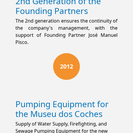
2nd Generation of the
Founding Partners
The 2nd generation ensures the continuity of
the company's management, with the
support of Founding Partner José Manuel
Pisco.
2012
Pumping Equipment for
the Museu dos Coches
Supply of Water Supply, Firefighting, and
Sewage Pumping Equipment for the new