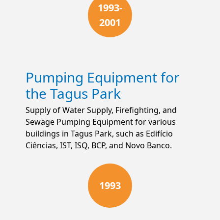
1993-
2001
Pumping Equipment for
the Tagus Park
Supply of Water Supply, Firefighting, and
Sewage Pumping Equipment for various
buildings in Tagus Park, such as Edifício
Ciências, IST, ISQ, BCP, and Novo Banco.
1993