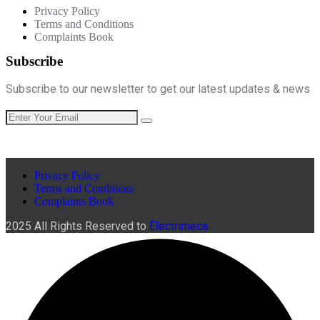
Privacy Policy
Terms and Conditions
Complaints Book
Subscribe
Subscribe to our newsletter to get our latest updates & news
Privacy Policy
Terms and Conditions
Complaints Book
2025 All Rights Reserved to
Electrimeca.