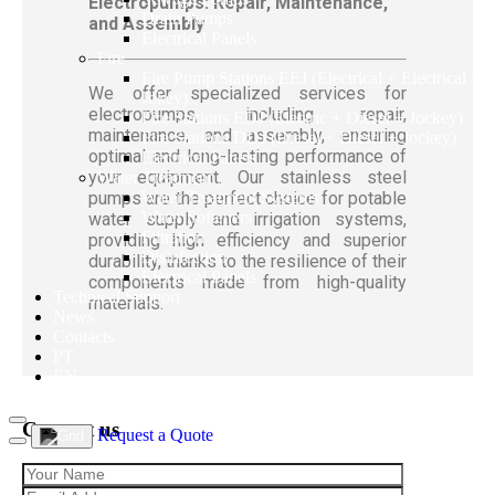
Electropumps: Repair, Maintenance,
Drain Pumps
and Assembly
Electrical Panels
Fire
Fire Pump Stations EEJ (Electrical + Electrical +
We offer specialized services for
Jokey)
electropumps, including repair,
Fire Stations EDJ (Electric + Diesel + Jockey)
maintenance, and assembly, ensuring
Fire Stations DDJ (Diesel + Diesel + Jockey)
optimal and long-lasting performance of
Electrical Panels
your equipment. Our stainless steel
Water Treatment
pumps are the perfect choice for potable
Water Treatment Systems
Water Softeners
water supply and irrigation systems,
Filtration
providing high efficiency and superior
Disinfection
durability, thanks to the resilience of their
Electrical Panels
components made from high-quality
Technical Support
materials.
News
Contacts
PT
EN
Contact us
Request a Quote