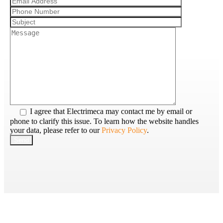
I agree that Electrimeca may contact me by email or
phone to clarify this issue. To learn how the website handles
your data, please refer to our
Privacy Policy
.