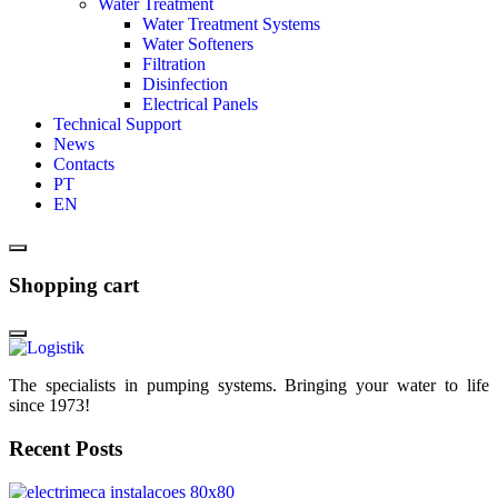
Water Treatment
Water Treatment Systems
Water Softeners
Filtration
Disinfection
Electrical Panels
Technical Support
News
Contacts
PT
EN
Shopping cart
The specialists in pumping systems. Bringing your water to life
since 1973!
Recent Posts