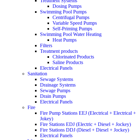
Treatment Systems
Dosing Pumps
Swimming Pool Pumps
Centrifugal Pumps
Variable Speed Pumps
Self-Priming Pumps
Swimming Pool Water Heating
Heat Pumps
Filters
Treatment products
Chlorinated Products
Saline Products
Electrical Panels
Sanitation
Sewage Systems
Drainage Systems
Sewage Pumps
Drain Pumps
Electrical Panels
Fire
Fire Pump Stations EEJ (Electrical + Electrical +
Jokey)
Fire Stations EDJ (Electric + Diesel + Jockey)
Fire Stations DDJ (Diesel + Diesel + Jockey)
Electrical Panels