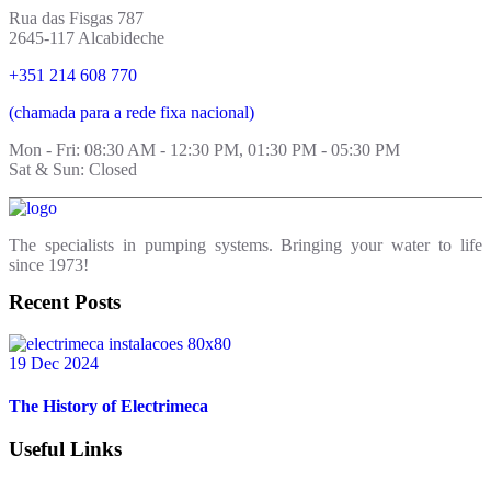
Rua das Fisgas 787
2645-117 Alcabideche
+351 214 608 770
(chamada para a rede fixa nacional)
Mon - Fri: 08:30 AM - 12:30 PM, 01:30 PM - 05:30 PM
Sat & Sun: Closed
The specialists in pumping systems. Bringing your water to life
since 1973!
Recent Posts
19 Dec 2024
The History of Electrimeca
Useful Links