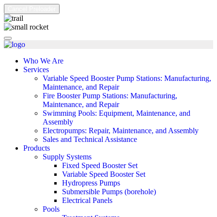
Cancel Preloader
Who We Are
Services
Variable Speed Booster Pump Stations: Manufacturing,
Maintenance, and Repair
Fire Booster Pump Stations: Manufacturing,
Maintenance, and Repair
Swimming Pools: Equipment, Maintenance, and
Assembly
Electropumps: Repair, Maintenance, and Assembly
Sales and Technical Assistance
Products
Supply Systems
Fixed Speed Booster Set
Variable Speed Booster Set
Hydropress Pumps
Submersible Pumps (borehole)
Electrical Panels
Pools