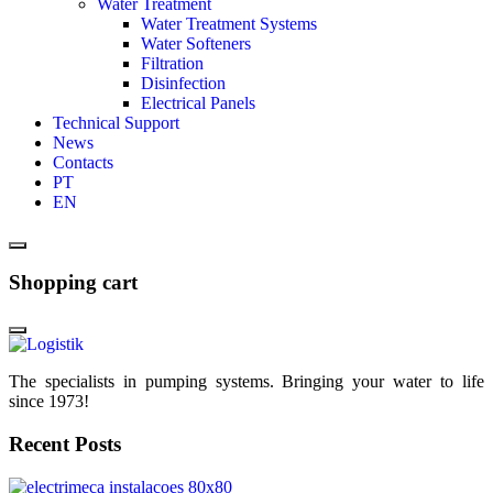
Water Treatment
Water Treatment Systems
Water Softeners
Filtration
Disinfection
Electrical Panels
Technical Support
News
Contacts
PT
EN
Shopping cart
The specialists in pumping systems. Bringing your water to life
since 1973!
Recent Posts