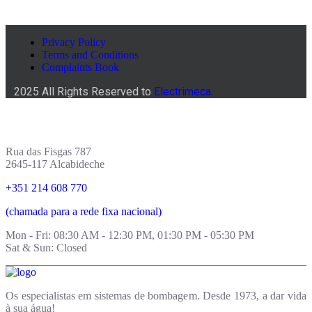
Privacy Policy
Terms and Conditions
Complaints Book
2025 All Rights Reserved to
Electrimeca.
Rua das Fisgas 787
2645-117 Alcabideche
+351 214 608 770
(chamada para a rede fixa nacional)
Mon - Fri: 08:30 AM - 12:30 PM, 01:30 PM - 05:30 PM
Sat & Sun: Closed
Os especialistas em sistemas de bombagem. Desde 1973, a dar vida
à sua água!