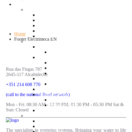
Products
Supply Systems
Fixed Speed Booster Set
Variable Speed Booster Set
Hydropress Pumps
Submersible Pumps (borehole)
Home
Electrical Panels
Footer Electrimeca EN
Pools
Treatment Systems
Dosing Pumps
Swimming Pool Pumps
Centrifugal Pumps
Variable Speed Pumps
Rua das Fisgas 787
Self-Priming Pumps
2645-117 Alcabideche
Swimming Pool Water Heating
Heat Pumps
+351 214 608 770
Filters
(call to the national fixed network)
Treatment products
Chlorinated Products
Mon - Fri: 08:30 AM - 12:30 PM, 01:30 PM - 05:30 PM Sat &
Saline Products
Sun: Closed
Electrical Panels
Sanitation
Sewage Systems
Drainage Systems
The specialists in pumping systems. Bringing your water to life
Sewage Pumps