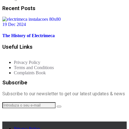
Recent Posts
19 Dec 2024
The History of Electrimeca
Useful Links
Privacy Policy
Terms and Conditions
Complaints Book
Subscribe
Subscribe to our newsletter to get our latest updates & news
Privacy Policy