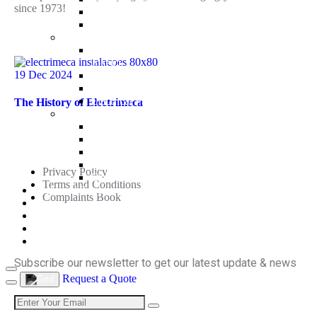
since 1973!
Drain Pumps
Electrical Panels
Recent Posts
Fire
Fire Pump Stations EEJ (Electrical + Electrical +
Jokey)
19 Dec 2024
Fire Stations EDJ (Electric + Diesel + Jockey)
Fire Stations DDJ (Diesel + Diesel + Jockey)
Electrical Panels
The History of Electrimeca
Water Treatment
Water Treatment Systems
Useful Links
Water Softeners
Filtration
Disinfection
Privacy Policy
Electrical Panels
Terms and Conditions
Technical Support
Complaints Book
News
Contacts
Subscribe
PT
EN
Subscribe our newsletter to get our latest update & news
Request a Quote