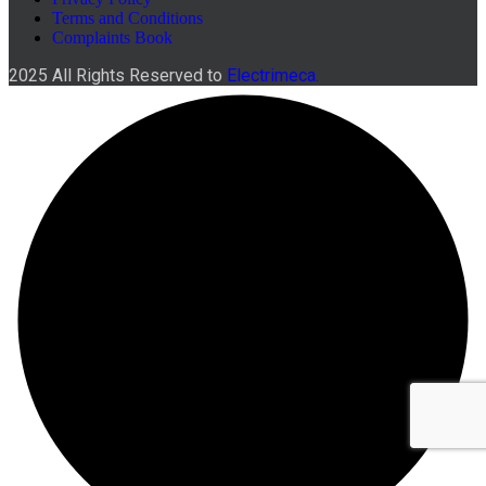
Terms and Conditions
Complaints Book
2025 All Rights Reserved to
Electrimeca.