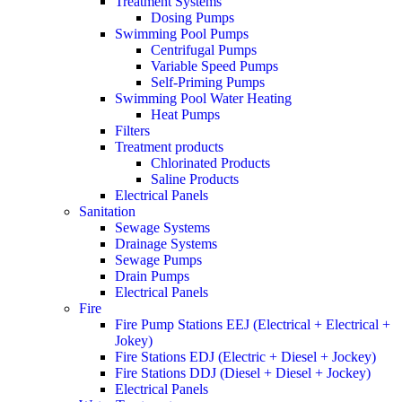
Treatment Systems
Dosing Pumps
Swimming Pool Pumps
Centrifugal Pumps
Variable Speed Pumps
Self-Priming Pumps
Swimming Pool Water Heating
Heat Pumps
Filters
Treatment products
Chlorinated Products
Saline Products
Electrical Panels
Sanitation
Sewage Systems
Drainage Systems
Sewage Pumps
Drain Pumps
Electrical Panels
Fire
Fire Pump Stations EEJ (Electrical + Electrical +
Jokey)
Fire Stations EDJ (Electric + Diesel + Jockey)
Fire Stations DDJ (Diesel + Diesel + Jockey)
Electrical Panels