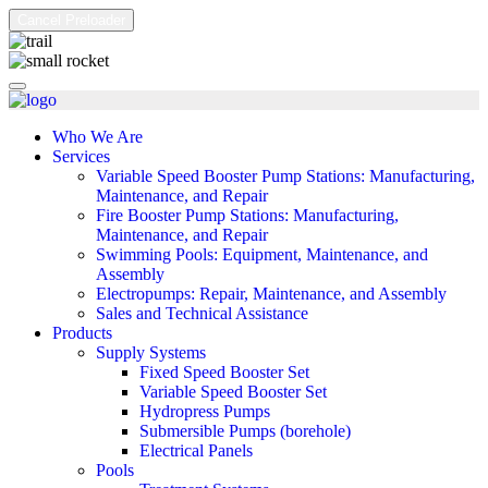
Cancel Preloader
Who We Are
Services
Variable Speed Booster Pump Stations: Manufacturing,
Maintenance, and Repair
Fire Booster Pump Stations: Manufacturing,
Maintenance, and Repair
Swimming Pools: Equipment, Maintenance, and
Assembly
Electropumps: Repair, Maintenance, and Assembly
Sales and Technical Assistance
Products
Supply Systems
Fixed Speed Booster Set
Variable Speed Booster Set
Hydropress Pumps
Submersible Pumps (borehole)
Electrical Panels
Pools