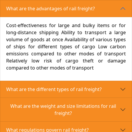
What are the advantages of rail freight?
Cost-effectiveness for large and bulky items or for
long-distance shipping Ability to transport a large
volume of goods at once Availability of various types
of ships for different types of cargo Low carbon
emissions compared to other modes of transport
Relatively low risk of cargo theft or damage
compared to other modes of transport
What are the different types of rail freight?
What are the weight and size limitations for rail
freight?
What regulations govern rail freight?